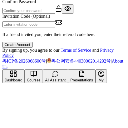
Confirm Password
Invitation Code (Optional)
If a friend invited you, enter their referral code here.
Create Account
By signing up, you agree to our
Terms of Service
and
Privacy
Policy
粤ICP备2026068600号
|
粤公网安备44030002014292号
|
About
Us
Dashboard
Courses
AI Assistant
Presentations
My