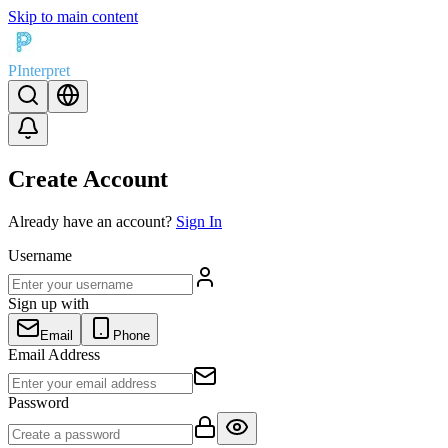
Skip to main content
PInterpret
Create Account
Already have an account?
Sign In
Username
Sign up with
Email
Phone
Email Address
Password